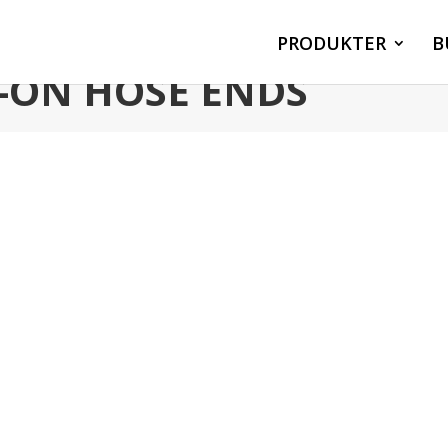
PRODUKTER
B
P-ON HOSE ENDS