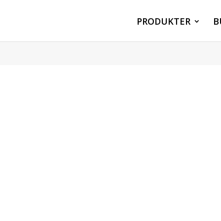
PRODUKTER
B
°