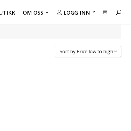
UTIKK
OM OSS
LOGG INN
Sort by Price low to high
Sort by Popularity
Sort by Rating
Sort by Price low to high
Sort by Price high to low
Sort by Newness
Sort by Name A - Z
Sort by Name Z - A