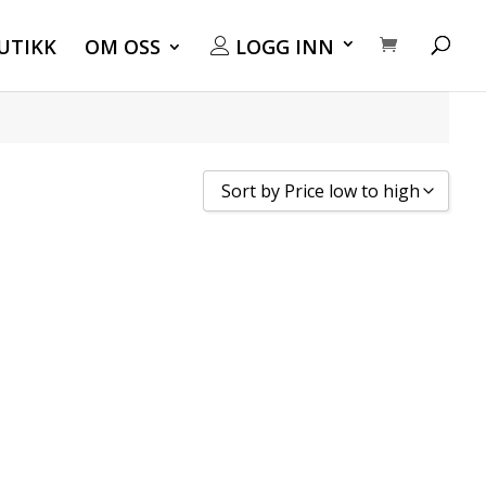
UTIKK
OM OSS
LOGG INN
Sort by Price low to high
Sort by Popularity
Sort by Rating
Sort by Price low to high
Sort by Price high to low
Sort by Newness
Sort by Name A - Z
Sort by Name Z - A