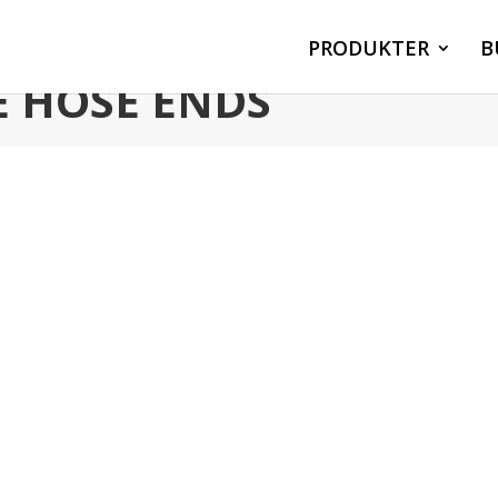
PRODUKTER
B
E HOSE ENDS