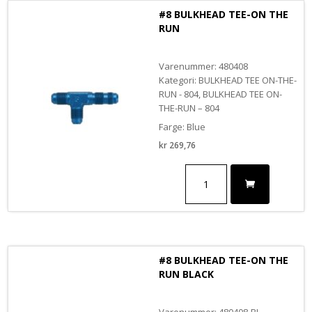
BLACK
#8 BULKHEAD TEE-ON THE
antall
RUN
Varenummer: 480408
Kategori: BULKHEAD TEE ON-THE-
RUN - 804, BULKHEAD TEE ON-
THE-RUN – 804
Farge: Blue
kr
269,76
#8
BULKHEAD
TEE-
ON
THE
RUN
antall
#8 BULKHEAD TEE-ON THE
RUN BLACK
Varenummer: 480408-BL