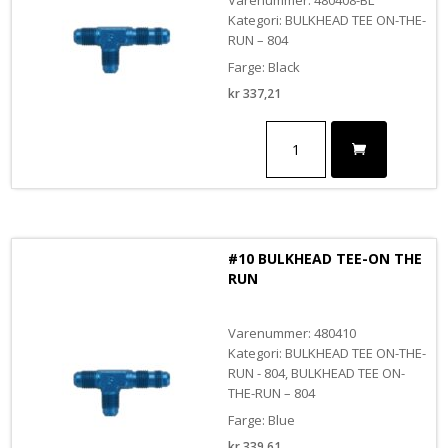
Kategori: BULKHEAD TEE ON-THE-
RUN – 804
Farge: Black
kr
337,21
#8
BULKHEAD
TEE-
ON
THE
RUN
BLACK
#10 BULKHEAD TEE-ON THE
antall
RUN
Varenummer: 480410
Kategori: BULKHEAD TEE ON-THE-
RUN - 804, BULKHEAD TEE ON-
THE-RUN – 804
Farge: Blue
kr
339,61