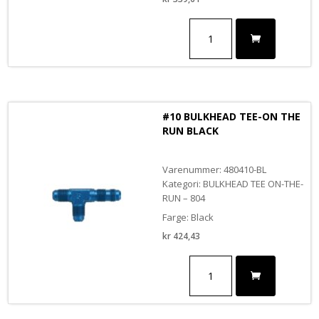
#10
BULKHEAD
TEE-
ON
THE
RUN
antall
#10 BULKHEAD TEE-ON THE
RUN BLACK
Varenummer: 480410-BL
Kategori: BULKHEAD TEE ON-THE-
RUN – 804
Farge: Black
kr
424,43
#10
BULKHEAD
TEE-
ON
THE