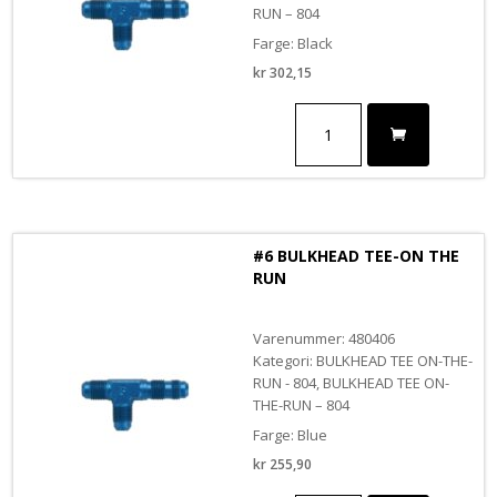
RUN – 804
Farge: Black
kr
302,15
#4
BULKHEAD
TEE-
ON
THE
RUN
BLACK
#6 BULKHEAD TEE-ON THE
antall
RUN
Varenummer: 480406
Kategori: BULKHEAD TEE ON-THE-
RUN - 804, BULKHEAD TEE ON-
THE-RUN – 804
Farge: Blue
kr
255,90