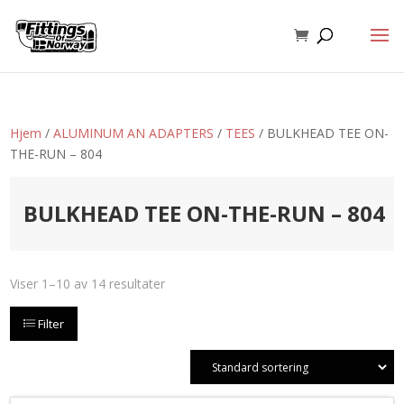
Hjem
/
ALUMINUM AN ADAPTERS
/
TEES
/ BULKHEAD TEE ON-
THE-RUN – 804
BULKHEAD TEE ON-THE-RUN – 804
Viser 1–10 av 14 resultater
Filter