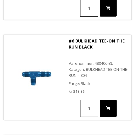
#6
BULKHEAD
TEE-
ON
THE
RUN
antall
#6 BULKHEAD TEE-ON THE
RUN BLACK
Varenummer: 480406-BL
Kategori: BULKHEAD TEE ON-THE-
RUN – 804
Farge: Black
kr
319,96
#6
BULKHEAD
TEE-
ON
THE
RUN