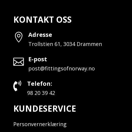
KONTAKT OSS
Adresse

Trollstien 61, 3034 Drammen
E-post

post@fittingsofnorway.no
Telefon:

98 20 39 42
KUNDESERVICE
Personvernerklæring