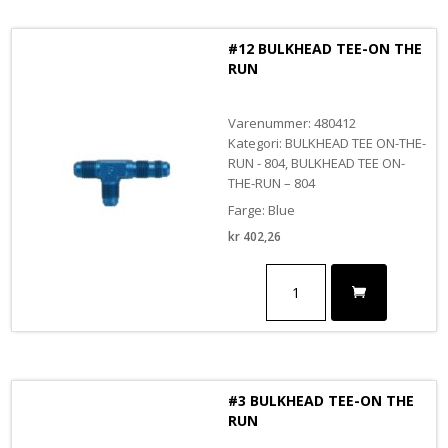
RUN
BLACK
#12 BULKHEAD TEE-ON THE
antall
RUN
Varenummer: 480412
Kategori: BULKHEAD TEE ON-THE-
RUN - 804, BULKHEAD TEE ON-
THE-RUN – 804
Farge: Blue
kr
402,26
#12
BULKHEAD
TEE-
ON
THE
RUN
antall
#3 BULKHEAD TEE-ON THE
RUN