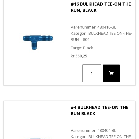
#16 BULKHEAD TEE-ON THE
RUN, BLACK
Varenummer: 480416-BL
Kategori: BULKHEAD TEE ON-THE-
RUN – 804
Farge: Black
kr
560,25
#16
BULKHEAD
TEE-
ON
THE
RUN,
BLACK
#4 BULKHEAD TEE-ON THE
antall
RUN BLACK
Varenummer: 480404-BL
Kategori: BULKHEAD TEE ON-THE-