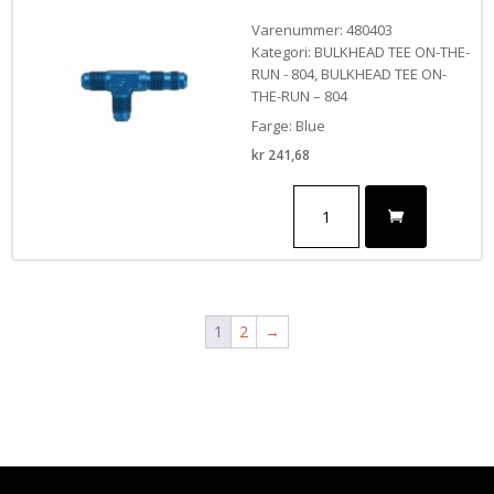
Varenummer: 480403
Kategori: BULKHEAD TEE ON-THE-
RUN - 804, BULKHEAD TEE ON-
THE-RUN – 804
Farge: Blue
kr
241,68
#3
BULKHEAD
TEE-
ON
THE
RUN
antall
1
2
→