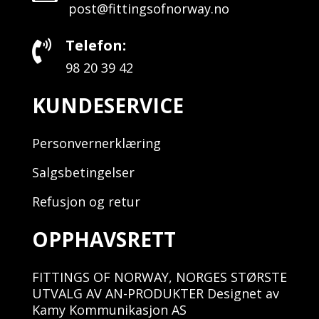
post@fittingsofnorway.no
Telefon:

98 20 39 42
KUNDESERVICE
Personvernerklæring
Salgsbetingelser
Refusjon og retur
OPPHAVSRETT
FITTINGS OF NORWAY, NORGES STØRSTE
UTVALG AV AN-PRODUKTER Designet av
Kamy Kommunikasjon AS