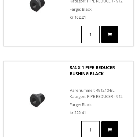
Kategori: PIPE REDUCER - 912
Farge: Black
kr
102,21
3/8
X
1/2
PIPE
REDUCER
BUSHING
BLACK
3/4 X 1 PIPE REDUCER
antall
BUSHING BLACK
Varenummer: 491210-BL
Kategori: PIPE REDUCER - 912
Farge: Black
kr
220,41
3/4
X
1