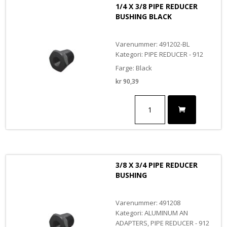
1/4 X 3/8 PIPE REDUCER
BUSHING BLACK
Varenummer: 491202-BL
Kategori: PIPE REDUCER - 912
Farge: Black
kr
90,39
1/4
X
3/8
PIPE
REDUCER
BUSHING
BLACK
3/8 X 3/4 PIPE REDUCER
antall
BUSHING
Varenummer: 491208
Kategori: ALUMINUM AN
ADAPTERS, PIPE REDUCER - 912