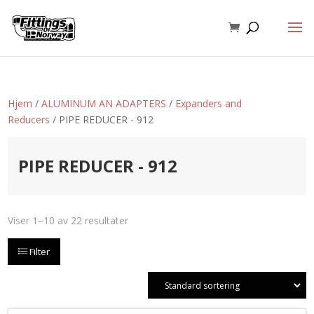
Hjem
/
ALUMINUM AN ADAPTERS
/
Expanders and
Reducers
/ PIPE REDUCER - 912
PIPE REDUCER - 912
Viser 1–10 av 22 resultater
Filter