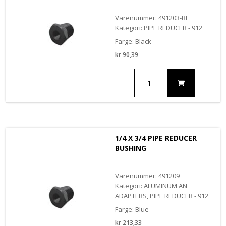
Varenummer: 491203-BL
Kategori: PIPE REDUCER - 912
Farge: Black
kr
90,39
1/8
X
3/8
PIPE
REDUCER
BUSHING
BLACK
1/4 X 3/4 PIPE REDUCER
antall
BUSHING
Varenummer: 491209
Kategori: ALUMINUM AN
ADAPTERS, PIPE REDUCER - 912
Farge: Blue
kr
213,33