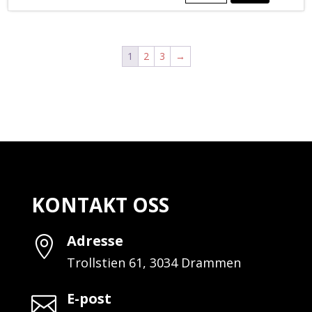
PIPE
REDUCER
BUSHING
BLACK
1
2
3
→
antall
KONTAKT OSS
Adresse

Trollstien 61, 3034 Drammen
E-post
