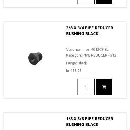
3/8
PIPE
REDUCER
BUSHING
antall
3/8 X 3/4 PIPE REDUCER
BUSHING BLACK
Varenummer: 491208-BL
Kategori: PIPE REDUCER - 912
Farge: Black
kr
196,29
3/8
X
3/4
PIPE
REDUCER
BUSHING
BLACK
1/8 X 3/8 PIPE REDUCER
antall
BUSHING BLACK