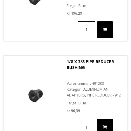
Farge: Blue
kr
196,29
3/8
X
3/4
PIPE
REDUCER
BUSHING
antall
1/8 X 3/8 PIPE REDUCER
BUSHING
Varenummer: 491203
Kategori: ALUMINUM AN
ADAPTERS, PIPE REDUCER - 912
Farge: Blue
kr
90,39
1/8
X