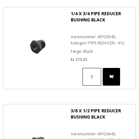
BUSHING
antall
1/4 X 3/4 PIPE REDUCER
BUSHING BLACK
Varenummer: 491209-BL
Kategori: PIPE REDUCER - 912
Farge: Black
kr
213,33
1/4
X
3/4
PIPE
REDUCER
BUSHING
BLACK
3/8 X 1/2 PIPE REDUCER
antall
BUSHING BLACK
Varenummer: 491204-BL