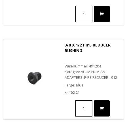
1/4
X
3/4
PIPE
REDUCER
BUSHING
antall
3/8 X 1/2 PIPE REDUCER
BUSHING
Varenummer: 491204
Kategori: ALUMINUM AN
ADAPTERS, PIPE REDUCER - 912
Farge: Blue
kr
102,21
3/8
X
1/2
PIPE
REDUCER