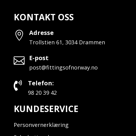
KONTAKT OSS
Adresse

Trollstien 61, 3034 Drammen
E-post

post@fittingsofnorway.no
Telefon:

98 20 39 42
KUNDESERVICE
Personvernerklæring