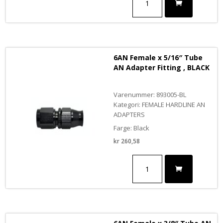
Female
x
1/4"
Tube
AN
Adapter
6AN Female x 5/16″ Tube
Fitting,
AN Adapter Fitting , BLACK
Black
antall
Varenummer: 893005-BL
Kategori: FEMALE HARDLINE AN
ADAPTERS
Farge: Black
kr
260,58
6AN
Female
x
5/16"
Tube
AN
Adapter