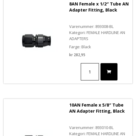
8AN Female x 1/2″ Tube AN
Adapter Fitting, Black
Varenummer: 893008-BL
Kategori: FEMALE HARDLINE AN
ADAPTERS
Farge: Black
kr
282,95
8AN
Female
x
1/2"
Tube
AN
Adapter
10AN Female x 5/8″ Tube
Fitting,
AN Adapter Fitting, Black
Black
antall
Varenummer: 893010-BL
Kategori: FEMALE HARDLINE AN