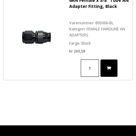
6AN Female x 3/8″ Tube AN
Fitting
Adapter Fitting, Black
,
BLACK
antall
Varenummer: 893006-BL
Kategori: FEMALE HARDLINE AN
ADAPTERS
Farge: Black
kr
260,58
6AN
Female
x
3/8"
Tube
AN
Adapter
Fitting,
Black
antall