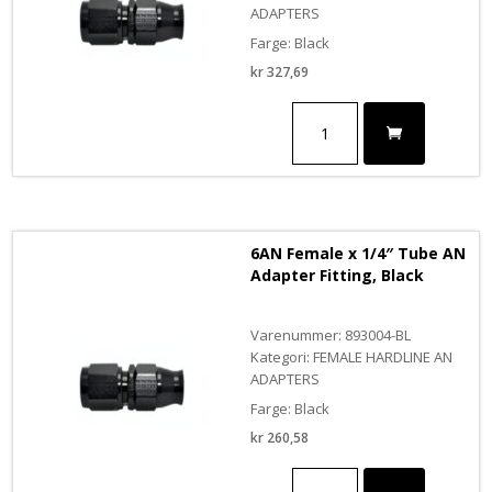
ADAPTERS
Farge: Black
kr
327,69
10AN
Female
x
5/8"
Tube
AN
Adapter
6AN Female x 1/4″ Tube AN
Fitting,
Adapter Fitting, Black
Black
antall
Varenummer: 893004-BL
Kategori: FEMALE HARDLINE AN
ADAPTERS
Farge: Black
kr
260,58
6AN