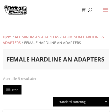
Hjem
/
ALUMINUM AN ADAPTERS
/
ALUMINUM HARDLINE &
ADAPTERS
/ FEMALE HARDLINE AN ADAPTERS
FEMALE HARDLINE AN ADAPTERS
Viser alle 5 resultater
Filter