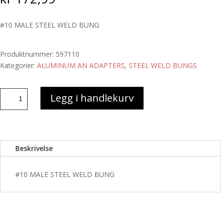
#10 MALE STEEL WELD BUNG
Produktnummer:
597110
Kategorier:
ALUMINUM AN ADAPTERS
,
STEEL WELD BUNGS
#10
Legg i handlekurv
MALE
STEEL
WELD
BUNG
Beskrivelse
antall
#10 MALE STEEL WELD BUNG