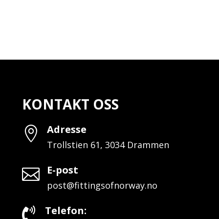
KONTAKT OSS
Adresse

Trollstien 61, 3034 Drammen
E-post

post@fittingsofnorway.no
Telefon:
