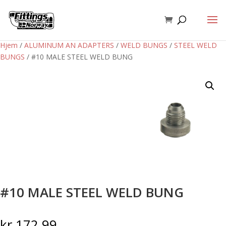
Hjem
/
ALUMINUM AN ADAPTERS
/
WELD BUNGS
/
STEEL WELD
BUNGS
/ #10 MALE STEEL WELD BUNG
#10 MALE STEEL WELD BUNG
kr
172,99