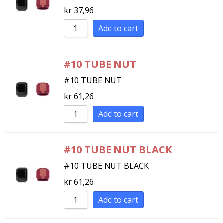
kr
37,96
Sort by Newness
Sort by Name A - Z
Add to cart
Sort by Name Z - A
#10 TUBE NUT
#10 TUBE NUT
kr
61,26
Add to cart
#10 TUBE NUT BLACK
#10 TUBE NUT BLACK
kr
61,26
Add to cart