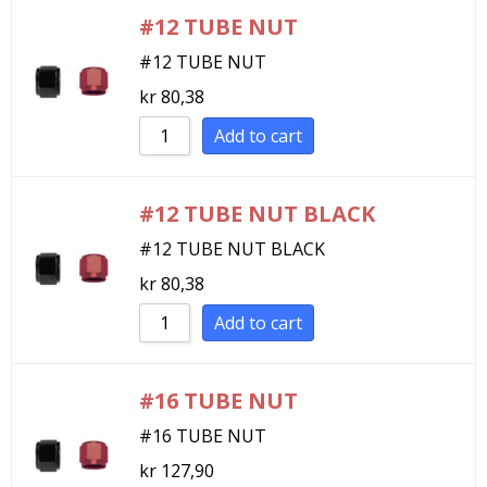
#12 TUBE NUT
#12 TUBE NUT
kr
80,38
Add to cart
#12 TUBE NUT BLACK
#12 TUBE NUT BLACK
kr
80,38
Add to cart
#16 TUBE NUT
#16 TUBE NUT
kr
127,90