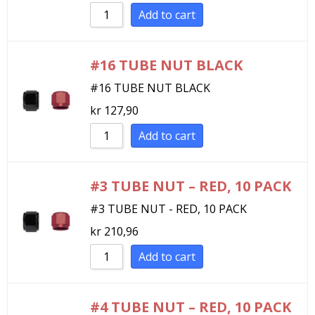
Add to cart
#16 TUBE NUT BLACK
#16 TUBE NUT BLACK
kr
127,90
Add to cart
#3 TUBE NUT – RED, 10 PACK
#3 TUBE NUT - RED, 10 PACK
kr
210,96
Add to cart
#4 TUBE NUT – RED, 10 PACK