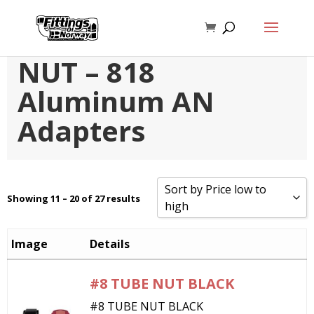
ALUMINUM TUBE
NUT – 818
Aluminum AN
Adapters
Sort by Price low to
Showing 11 – 20 of 27 results
high
Sort by Popularity
Image
Details
Sort by Rating
#8 TUBE NUT BLACK
Sort by Price low to high
#8 TUBE NUT BLACK
Sort by Price high to low